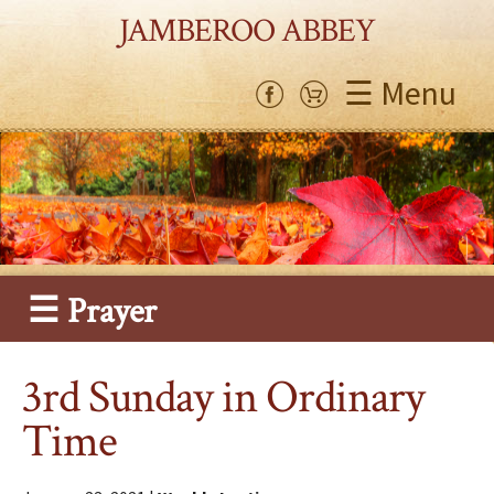
JAMBEROO ABBEY
☰ Menu
☰ Prayer
3rd Sunday in Ordinary
Time