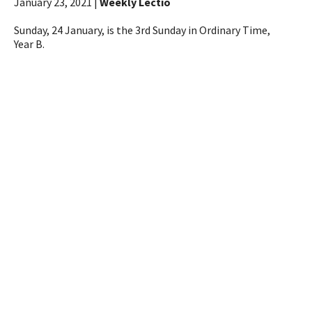
January 23, 2021 |
Weekly Lectio
Sunday, 24 January, is the 3rd Sunday in Ordinary Time,
Year B.