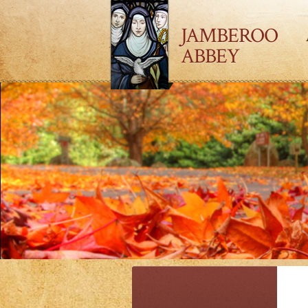
JAMBEROO
ABBEY