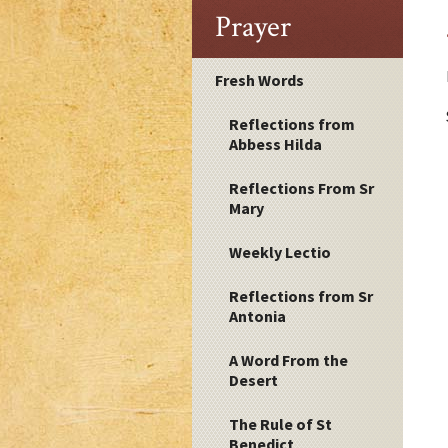
Prayer
Fresh Words
Reflections from
Abbess Hilda
Reflections From Sr
Mary
Weekly Lectio
Reflections from Sr
Antonia
A Word From the
Desert
The Rule of St
Benedict