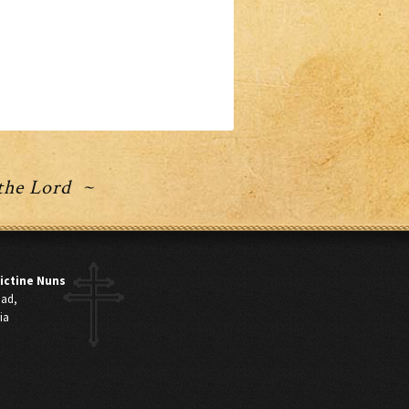
 the Lord ~
ictine Nuns
oad,
ia