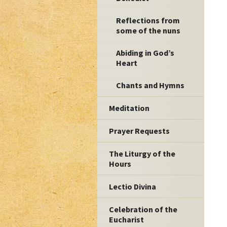
Reflections from
some of the nuns
Abiding in God’s
Heart
Chants and Hymns
Meditation
Prayer Requests
The Liturgy of the
Hours
Lectio Divina
Celebration of the
Eucharist