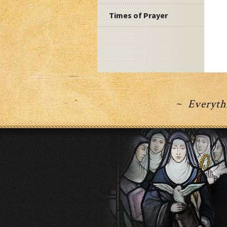
Times of Prayer
~ Everythi