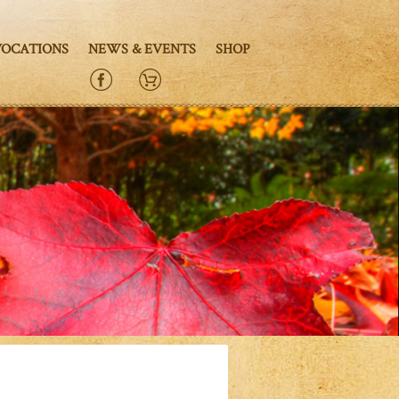
VOCATIONS
NEWS & EVENTS
SHOP