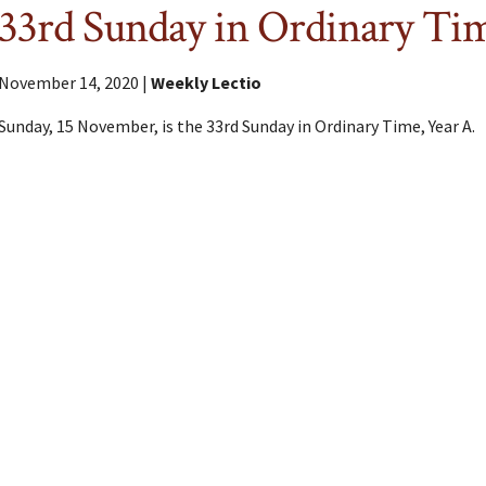
33rd Sunday in Ordinary Ti
November 14, 2020 |
Weekly Lectio
Sunday, 15 November, is the 33rd Sunday in Ordinary Time, Year A.