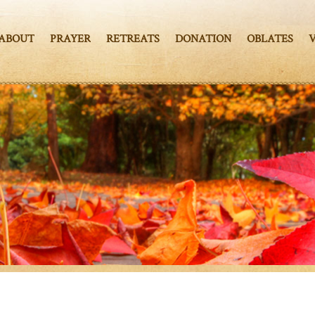
ABOUT
PRAYER
RETREATS
DONATION
OBLATES