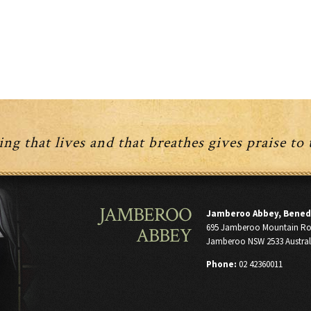
ng that lives and that breathes gives praise to
JAMBEROO
Jamberoo Abbey, Bened
695 Jamberoo Mountain R
ABBEY
Jamberoo NSW 2533 Austral
Phone:
02 42360011