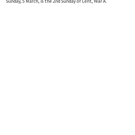
Sunday, 5 March, is the 2nd Sunday of Lent, Year A.