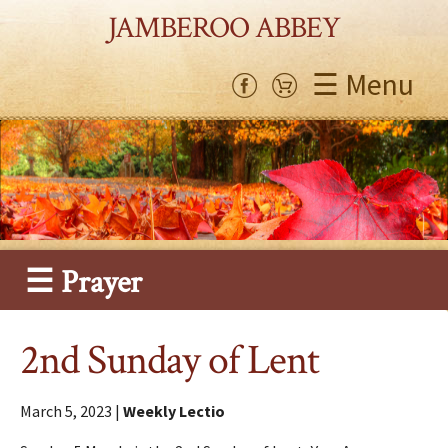
JAMBEROO ABBEY
☰ Menu
☰ Prayer
2nd Sunday of Lent
March 5, 2023 |
Weekly Lectio