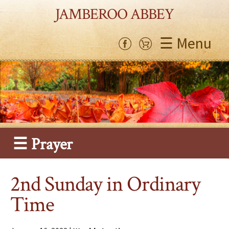
JAMBEROO ABBEY
☰ Menu
☰ Prayer
2nd Sunday in Ordinary
Time