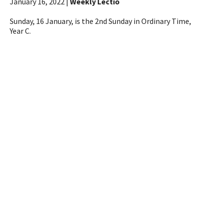
January 16, 2022 |
Weekly Lectio
Sunday, 16 January, is the 2nd Sunday in Ordinary Time,
Year C.