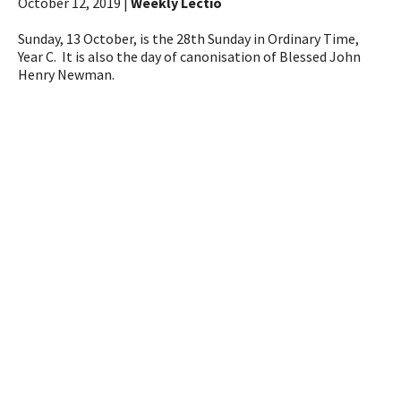
October 12, 2019 |
Weekly Lectio
Sunday, 13 October, is the 28th Sunday in Ordinary Time,
Year C. It is also the day of canonisation of Blessed John
Henry Newman.