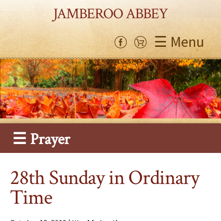
JAMBEROO ABBEY
☰ Menu
☰ Prayer
28th Sunday in Ordinary
Time