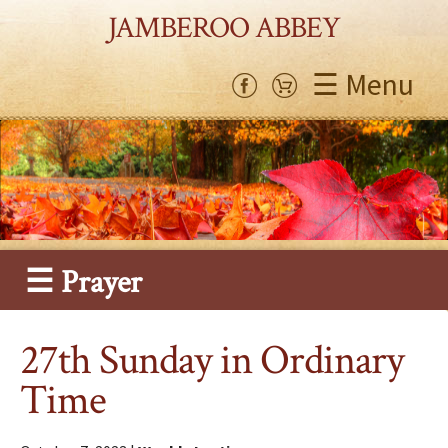
JAMBEROO ABBEY
☰ Menu
☰ Prayer
27th Sunday in Ordinary
Time