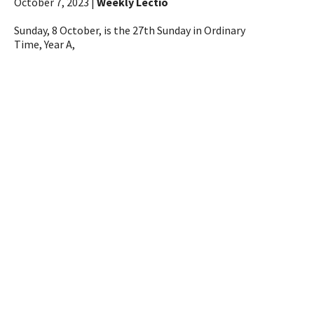
October 7, 2023 |
Weekly Lectio
Sunday, 8 October, is the 27th Sunday in Ordinary
Time, Year A,