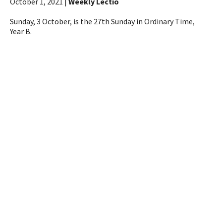
October 1, 2021 |
Weekly Lectio
Sunday, 3 October, is the 27th Sunday in Ordinary Time,
Year B.