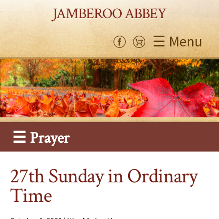
JAMBEROO ABBEY
☰ Menu
☰ Prayer
27th Sunday in Ordinary
Time