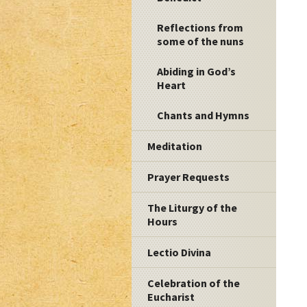
Reflections from
some of the nuns
Abiding in God’s
Heart
Chants and Hymns
Meditation
Prayer Requests
The Liturgy of the
Hours
Lectio Divina
Celebration of the
Eucharist