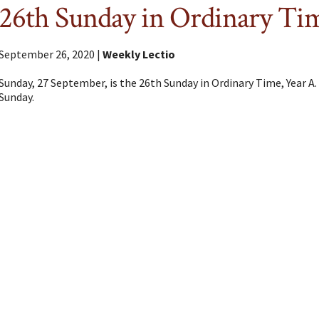
26th Sunday in Ordinary Ti
September 26, 2020 |
Weekly Lectio
Sunday, 27 September, is the 26th Sunday in Ordinary Time, Year A.
Sunday.