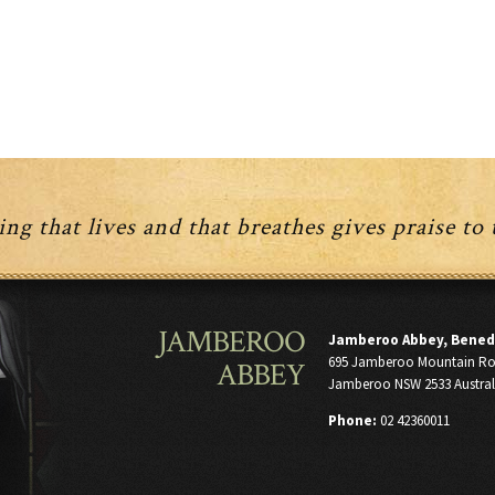
ng that lives and that breathes gives praise to
JAMBEROO
Jamberoo Abbey, Bened
695 Jamberoo Mountain R
ABBEY
Jamberoo NSW 2533 Austral
Phone:
02 42360011