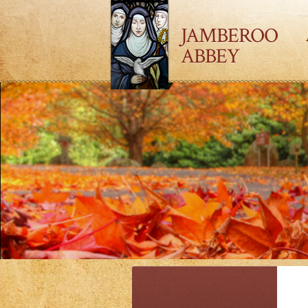
JAMBEROO
ABBEY