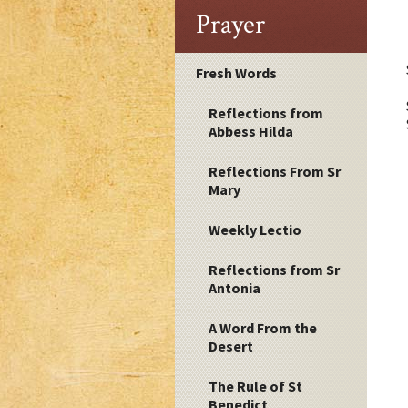
Prayer
Fresh Words
Reflections from
Abbess Hilda
Reflections From Sr
Mary
Weekly Lectio
Reflections from Sr
Antonia
A Word From the
Desert
The Rule of St
Benedict