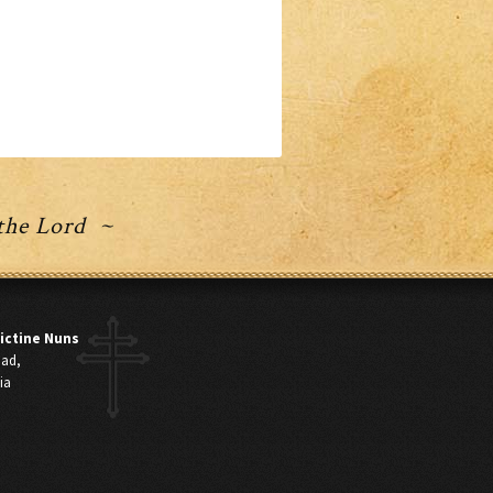
 the Lord ~
ictine Nuns
oad,
ia