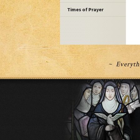
Times of Prayer
~ Everythi