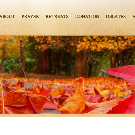
ABOUT
PRAYER
RETREATS
DONATION
OBLATES