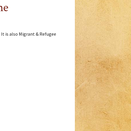
me
 It is also Migrant & Refugee