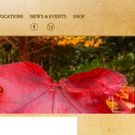
VOCATIONS
NEWS & EVENTS
SHOP