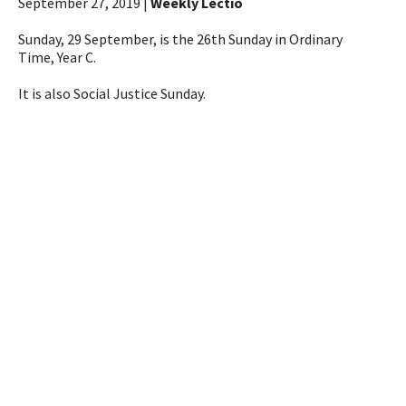
September 27, 2019 |
Weekly Lectio
Sunday, 29 September, is the 26th Sunday in Ordinary
Time, Year C.
It is also Social Justice Sunday.