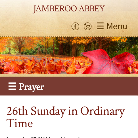
JAMBEROO ABBEY
☰ Menu
☰ Prayer
26th Sunday in Ordinary
Time