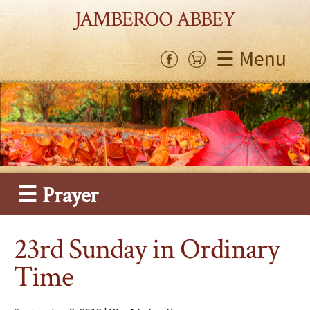
JAMBEROO ABBEY
☰ Menu
☰ Prayer
23rd Sunday in Ordinary
Time