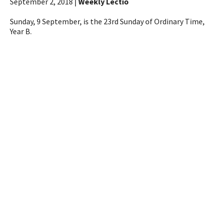
September 2, 2018 |
Weekly Lectio
Sunday, 9 September, is the 23rd Sunday of Ordinary Time,
Year B.