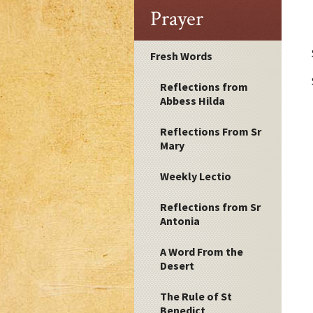
Prayer
Fresh Words
Reflections from
Abbess Hilda
Reflections From Sr
Mary
Weekly Lectio
Reflections from Sr
Antonia
A Word From the
Desert
The Rule of St
Benedict