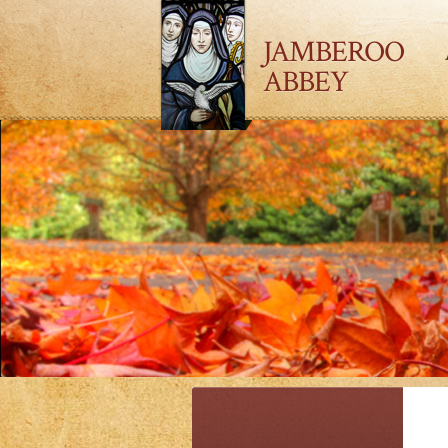
JAMBEROO
ABBEY