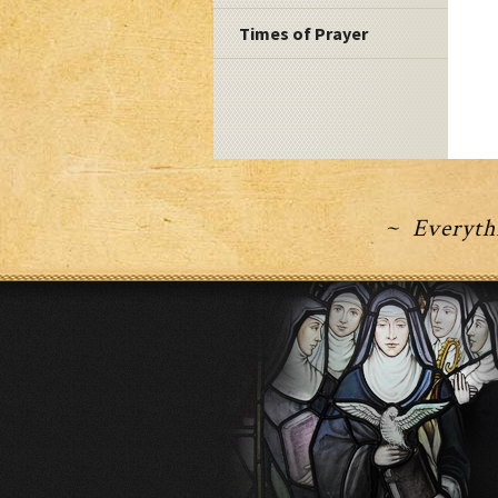
Times of Prayer
~ Everythi