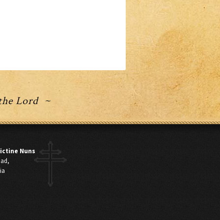
 the Lord ~
ictine Nuns
oad,
ia