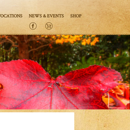
VOCATIONS
NEWS & EVENTS
SHOP