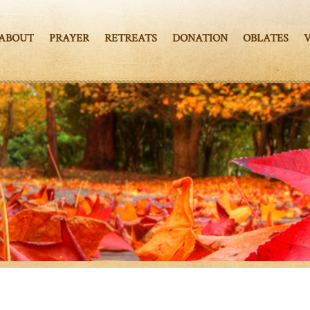
ABOUT
PRAYER
RETREATS
DONATION
OBLATES