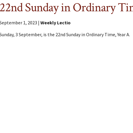
22nd Sunday in Ordinary T
September 1, 2023 |
Weekly Lectio
Sunday, 3 September, is the 22nd Sunday in Ordinary Time, Year A.