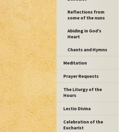
Reflections from
some of the nuns
Abiding in God’s
Heart
Chants and Hymns
Meditation
Prayer Requests
The Liturgy of the
Hours
Lectio Divina
Celebration of the
Eucharist