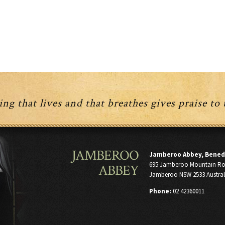
ng that lives and that breathes gives praise to
JAMBEROO
Jamberoo Abbey, Bened
695 Jamberoo Mountain R
ABBEY
Jamberoo NSW 2533 Austral
Phone:
02 42360011