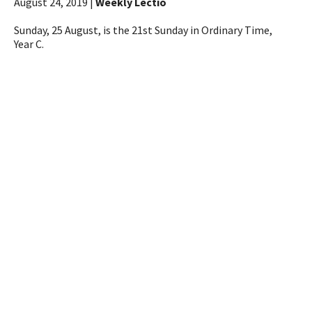
August 24, 2019 |
Weekly Lectio
Sunday, 25 August, is the 21st Sunday in Ordinary Time,
Year C.