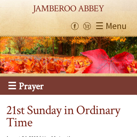
JAMBEROO ABBEY
☰ Menu
☰ Prayer
21st Sunday in Ordinary
Time