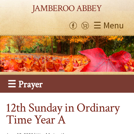
JAMBEROO ABBEY
☰ Menu
☰ Prayer
12th Sunday in Ordinary
Time Year A