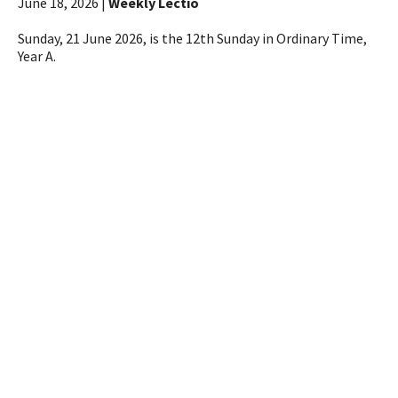
June 18, 2026 |
Weekly Lectio
Sunday, 21 June 2026, is the 12th Sunday in Ordinary Time,
Year A.