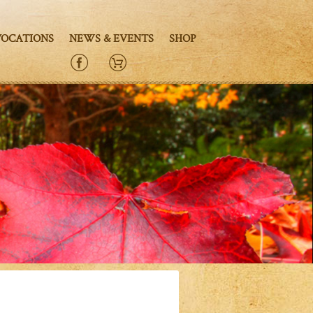
VOCATIONS
NEWS & EVENTS
SHOP