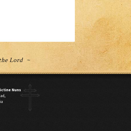
 the Lord ~
ictine Nuns
oad,
ia