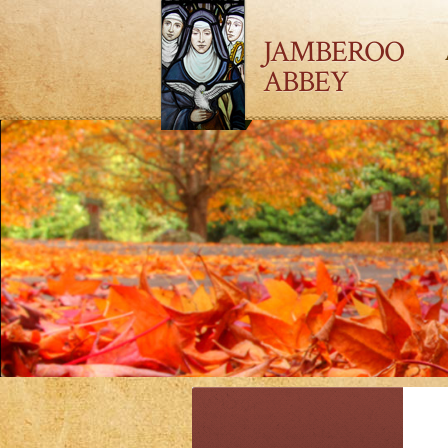
JAMBEROO
ABBEY