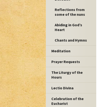
Reflections from
some of the nuns
Abiding in God’s
Heart
Chants and Hymns
Meditation
Prayer Requests
The Liturgy of the
Hours
Lectio Divina
Celebration of the
Eucharist