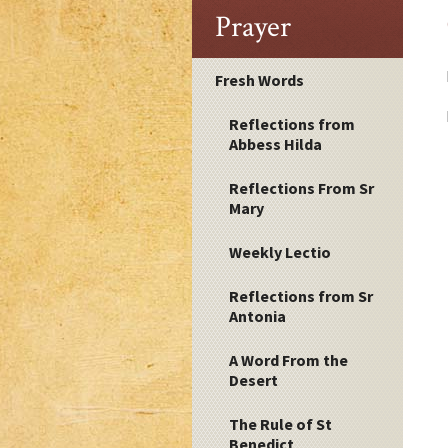
Prayer
Fresh Words
Reflections from
Abbess Hilda
Reflections From Sr
Mary
Weekly Lectio
Reflections from Sr
Antonia
A Word From the
Desert
The Rule of St
Benedict