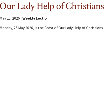
Our Lady Help of Christians
May 20, 2026 |
Weekly Lectio
Monday, 25 May 2026, is the Feast of Our Lady Help of Christians.