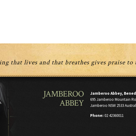
ng that lives and that breathes gives praise to
JAMBEROO
Jamberoo Abbey, Bened
695 Jamberoo Mountain R
ABBEY
Jamberoo NSW 2533 Austral
Phone:
02 42360011