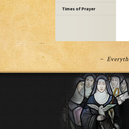
Times of Prayer
~ Everythi