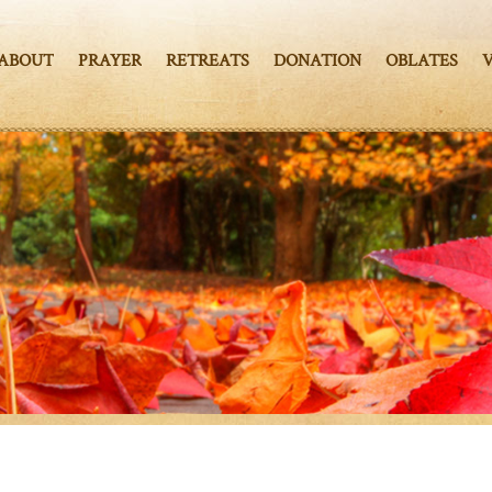
ABOUT
PRAYER
RETREATS
DONATION
OBLATES