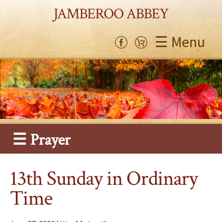
JAMBEROO ABBEY
☰ Menu
☰ Prayer
13th Sunday in Ordinary
Time