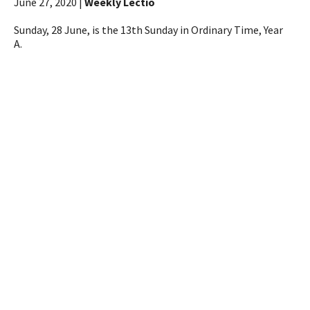
June 27, 2020 |
Weekly Lectio
Sunday, 28 June, is the 13th Sunday in Ordinary Time, Year
A.