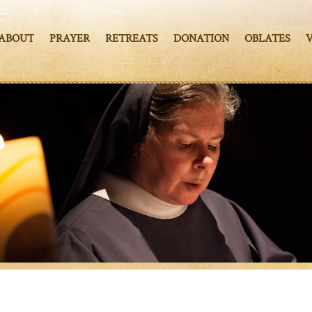
ABOUT
PRAYER
RETREATS
DONATION
OBLATES