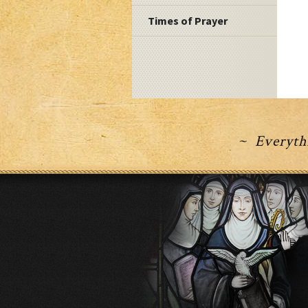
Times of Prayer
~ Everythi