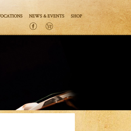
VOCATIONS
NEWS & EVENTS
SHOP