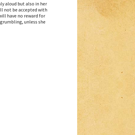
ly aloud but also in her
ill not be accepted with
ill have no reward for
r grumbling, unless she