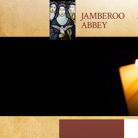
JAMBEROO
ABBEY