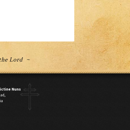
 the Lord ~
ictine Nuns
oad,
ia