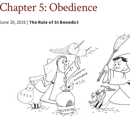
Chapter 5: Obedience
June 20, 2016 |
The Rule of St Benedict