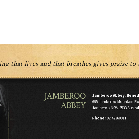
ng that lives and that breathes gives praise to
JAMBEROO
Jamberoo Abbey, Bened
695 Jamberoo Mountain R
ABBEY
Jamberoo NSW 2533 Austral
Phone:
02 42360011