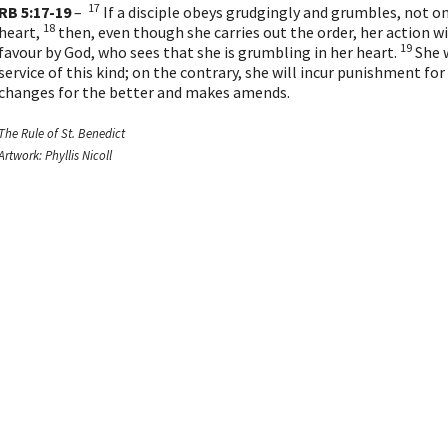
17
RB 5:17-19
–
If a disciple obeys grudgingly and grumbles, not on
18
heart,
then, even though she carries out the order, her action w
19
favour by God, who sees that she is grumbling in her heart.
She w
service of this kind; on the contrary, she will incur punishment fo
changes for the better and makes amends.
The Rule of St. Benedict
Artwork: Phyllis Nicoll