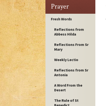
Prayer
Fresh Words
Reflections from
Abbess Hilda
Reflections From Sr
Mary
Weekly Lectio
Reflections from Sr
Antonia
A Word From the
Desert
The Rule of St
Benedict