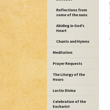
Reflections from
some of the nuns
Abiding in God’s
Heart
Chants and Hymns
Meditation
Prayer Requests
The Liturgy of the
Hours
Lectio Divina
Celebration of the
Eucharist