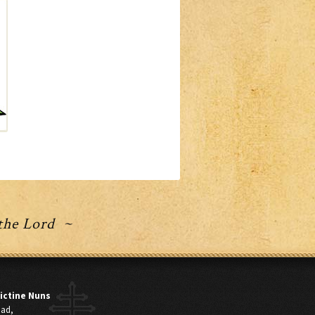
 the Lord ~
ictine Nuns
oad,