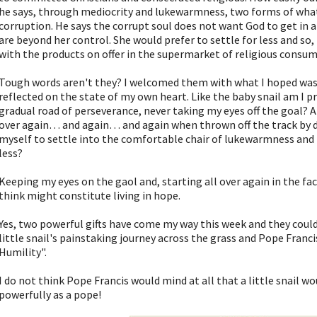
he says, through mediocrity and lukewarmness, two forms of what
corruption. He says the corrupt soul does not want God to get in 
are beyond her control. She would prefer to settle for less and so,
with the products on offer in the supermarket of religious consu
Tough words aren't they? I welcomed them with what I hoped was
reflected on the state of my own heart. Like the baby snail am I p
gradual road of perseverance, never taking my eyes off the goal? A
over again… and again… and again when thrown off the track by di
myself to settle into the comfortable chair of lukewarmness and m
less?
Keeping my eyes on the gaol and, starting all over again in the face
think might constitute living in hope.
Yes, two powerful gifts have come my way this week and they could
little snail's painstaking journey across the grass and Pope Franc
Humility".
I do not think Pope Francis would mind at all that a little snail w
powerfully as a pope!