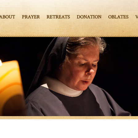
ABOUT
PRAYER
RETREATS
DONATION
OBLATES