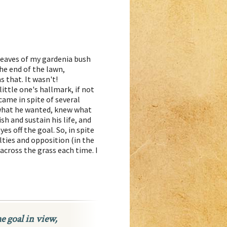
leaves of my gardenia bush
he end of the lawn,
s that. It wasn't!
ittle one's hallmark, if not
came in spite of several
what he wanted, knew what
sh and sustain his life, and
es off the goal. So, in spite
lties and opposition (in the
across the grass each time. I
he goal in view,