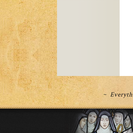
~ Everythi