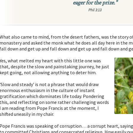
eager for the prize."
Phil 3:13
What also came to mind, from the desert fathers, was the story 
monastery and asked the monk what he does all day here in the m
fall down and get up and fall down and get up and fall down and ge
Yes, what melted my heart with this little one was
that, despite the slow and painstaking journey, he just
kept going, not allowing anything to deter him.
'Slow and steady' is not a phrase that would draw
enormous enthusiasm in the culture of instant
gratification which dominates life today. Pondering
this, and reflecting on some rather challenging words
I am reading from Pope Francis at the moment, I
shifted uneasily in my chair.
Pope Francis was speaking of corruption… a corrupt heart, saying
to committed Christians and consecrated religious. How easily o