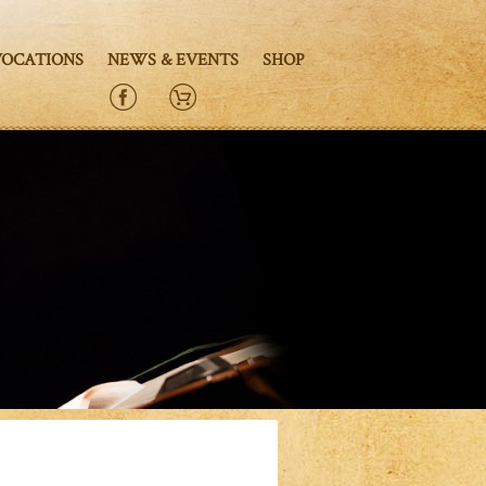
VOCATIONS
NEWS & EVENTS
SHOP