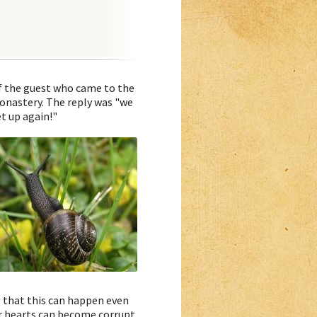
of the guest who came to the
onastery. The reply was "we
t up again!"
 that this can happen even
ur hearts can become corrupt