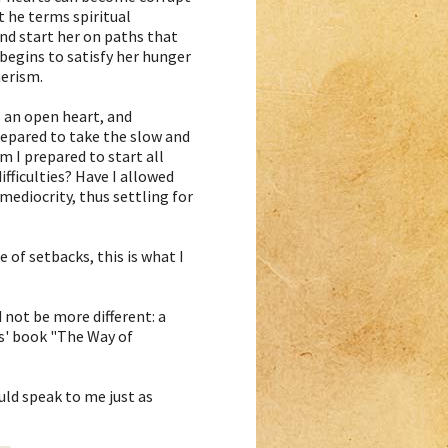
 he terms spiritual
and start her on paths that
 begins to satisfy her hunger
merism.
 an open heart, and
repared to take the slow and
m I prepared to start all
fficulties? Have I allowed
ediocrity, thus settling for
 of setbacks, this is what I
 not be more different: a
is' book "The Way of
ould speak to me just as