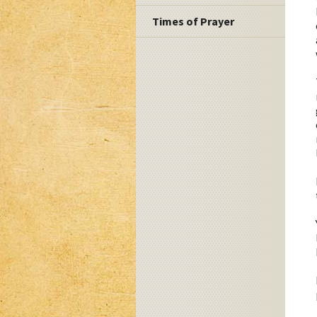
Times of Prayer