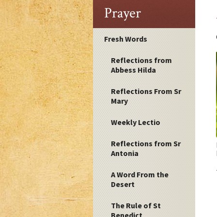
Prayer
Fresh Words
Reflections from
Abbess Hilda
Reflections From Sr
Mary
Weekly Lectio
Reflections from Sr
Antonia
A Word From the
Desert
The Rule of St
Benedict