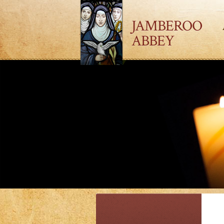
JAMBEROO
ABBEY