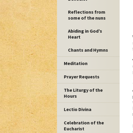
Reflections from
some of the nuns
Abiding in God’s
Heart
Chants and Hymns
Meditation
Prayer Requests
The Liturgy of the
Hours
Lectio Divina
Celebration of the
Eucharist