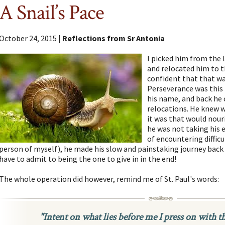
A Snail’s Pace
October 24, 2015 |
Reflections from Sr Antonia
I picked him from the 
and relocated him to t
confident that that wa
Perseverance was this l
his name, and back he 
relocations. He knew 
it was that would nouri
he was not taking his ey
of encountering difficu
person of myself), he made his slow and painstaking journey back 
have to admit to being the one to give in in the end!
The whole operation did however, remind me of St. Paul's words:
"Intent on what lies before me I press on with t