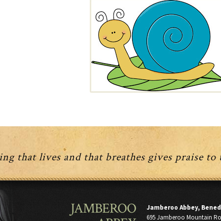
ng that lives and that breathes gives praise to
JAMBEROO
Jamberoo Abbey, Bened
695 Jamberoo Mountain R