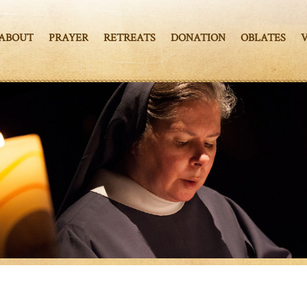
ABOUT
PRAYER
RETREATS
DONATION
OBLATES