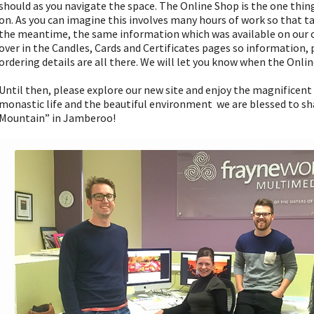
should as you navigate the space. The Online Shop is the one thin
on. As you can imagine this involves many hours of work so that ta
the meantime, the same information which was available on our o
over in the Candles, Cards and Certificates pages so information,
ordering details are all there. We will let you know when the Onlin
Until then, please explore our new site and enjoy the magnificen
monastic life and the beautiful environment we are blessed to sh
Mountain” in Jamberoo!