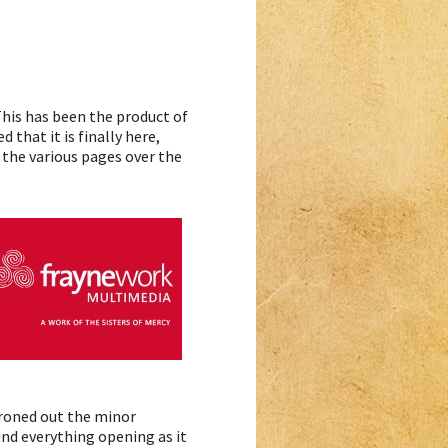
 This has been the product of
that it is finally here,
g the various pages over the
 ironed out the minor
nd everything opening as it