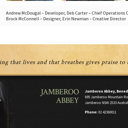
Andrew McDougal – Developer, Deb Carter – Chief Operations Of
Brock McConnell – Designer, Erin Newman – Creative Director
ng that lives and that breathes gives praise to
JAMBEROO
Jamberoo Abbey, Bened
695 Jamberoo Mountain R
ABBEY
Jamberoo NSW 2533 Austral
Phone:
02 42360011