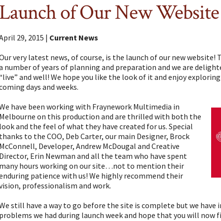
Launch of Our New Website
April 29, 2015 |
Current News
Our very latest news, of course, is the launch of our new website!
a number of years of planning and preparation and we are delighted 
“live” and well! We hope you like the look of it and enjoy explorin
coming days and weeks.
We have been working with Fraynework Multimedia in
Melbourne on this production and are thrilled with both the
look and the feel of what they have created for us. Special
thanks to the COO, Deb Carter, our main Designer, Brock
McConnell, Developer, Andrew McDougal and Creative
Director, Erin Newman and all the team who have spent
many hours working on our site…not to mention their
enduring patience with us! We highly recommend their
vision, professionalism and work.
We still have a way to go before the site is complete but we have
problems we had during launch week and hope that you will now fi