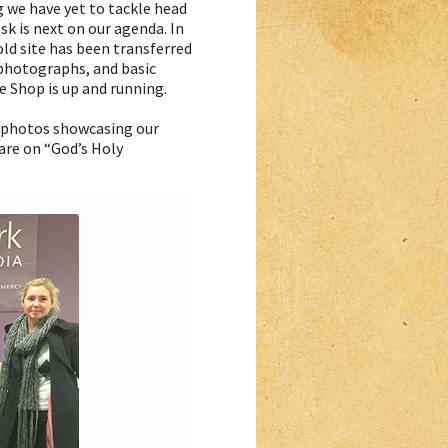
g we have yet to tackle head
sk is next on our agenda. In
ld site has been transferred
 photographs, and basic
e Shop is up and running.
t photos showcasing our
are on “God’s Holy