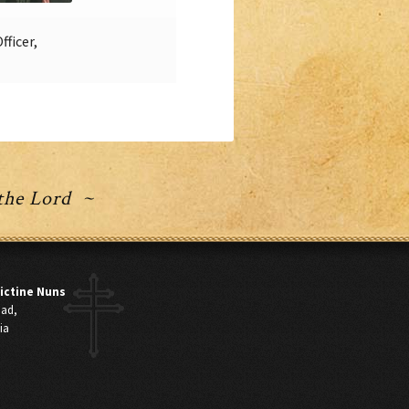
ficer,
 the Lord ~
ictine Nuns
oad,
ia