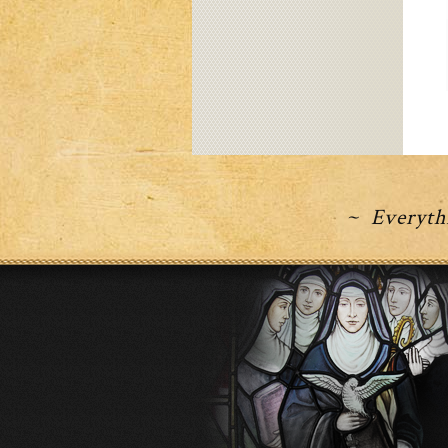
~ Everythi