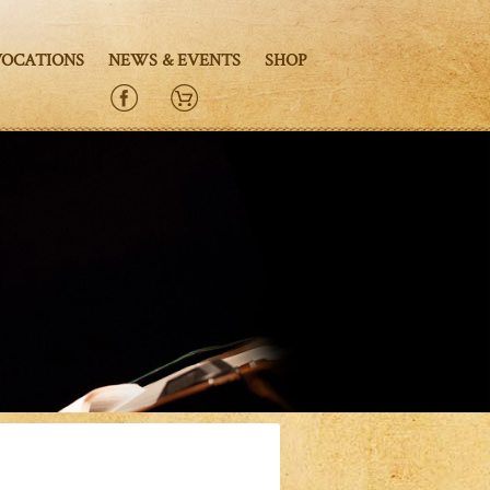
VOCATIONS
NEWS & EVENTS
SHOP