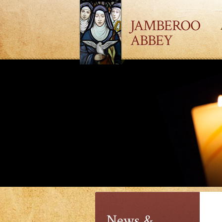
JAMBEROO
ABBEY
News &