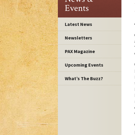
Events
Latest News
Newsletters
PAX Magazine
Upcoming Events
What’s The Buzz?