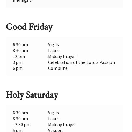
midnight.
Good Friday
6.30 am
Vigils
8.30 am
Lauds
12 pm
Midday Prayer
3 pm
Celebration of the Lord’s Passion
6 pm
Compline
Holy Saturday
6.30 am
Vigils
8.30 am
Lauds
12.30 pm
Midday Prayer
5 pm
Vespers