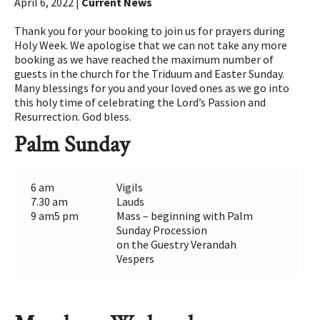
April 6, 2022 |
Current News
Thank you for your booking to join us for prayers during
Holy Week. We apologise that we can not take any more
booking as we have reached the maximum number of
guests in the church for the Triduum and Easter Sunday.
Many blessings for you and your loved ones as we go into
this holy time of celebrating the Lord’s Passion and
Resurrection. God bless.
Palm Sunday
6 am
Vigils
7.30 am
Lauds
9 am5 pm
Mass – beginning with Palm
Sunday Procession
on the Guestry Verandah
Vespers