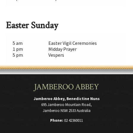
Easter Sunday
5 am
Easter Vigil Ceremonies
1 pm
Midday Prayer
5 pm
Vespers
JAMBEROO ABBEY
Jamberoo Abbey, Benedictine Nuns
695 Jamberoo Mountain Road,
Jamberoo NSW 2533 Australia
Phone:
02 42360011