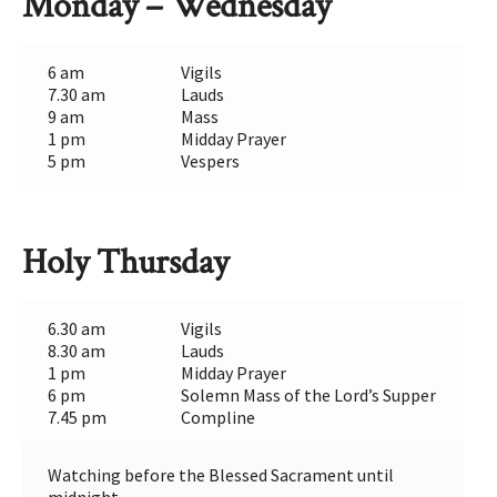
Monday – Wednesday
6 am
Vigils
7.30 am
Lauds
9 am
Mass
1 pm
Midday Prayer
5 pm
Vespers
Holy Thursday
6.30 am
Vigils
8.30 am
Lauds
1 pm
Midday Prayer
6 pm
Solemn Mass of the Lord’s Supper
7.45 pm
Compline
Watching before the Blessed Sacrament until