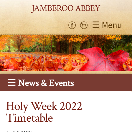
JAMBEROO ABBEY
☰ Menu
☰ News & Events
Holy Week 2022
Timetable