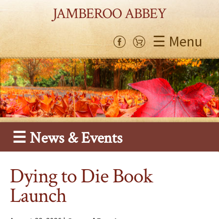
JAMBEROO ABBEY
☰ Menu
☰ News & Events
Dying to Die Book
Launch