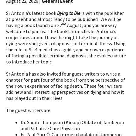
August 22, 2026 |
General Event
Sr Antonia’s latest book
Dying to Die
is with the publisher
at present and almost ready to be published. We will be
nd
having a book launch on 22
August, and you are very
welcome to join us. The book chronicles Sr. Antonia’s
conjectures around how she might take the journey of
dying were she given a diagnosis of terminal illness. Using
the rule of St Benedict as a guide, and her own experiences
of facing a possible terminal diagnosis, she evokes nature
to introduce her topic.
Sr Antonia has also invited four guest writers to write a
chapter for part four of the book from the perspective of
their own experience of facing death. These four writers
add new and interesting perspectives on dying and how it
has played out in their lives.
The guest writers are:
Dr. Sarah Thompson (Kirsop) Oblate of Jamberoo
and Palliative Care Physician
Fr. Paul Gurr O. Car. former chaplain at Jamberoo.