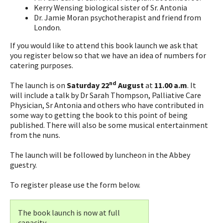
Kerry Wensing biological sister of Sr. Antonia
Dr. Jamie Moran psychotherapist and friend from
London.
If you would like to attend this book launch we ask that
you register below so that we have an idea of numbers for
catering purposes.
nd
The launch is on
Saturday 22
August
at
11.00 a.m
. It
will include a talk by Dr Sarah Thompson, Palliative Care
Physician, Sr Antonia and others who have contributed in
some way to getting the book to this point of being
published. There will also be some musical entertainment
from the nuns.
The launch will be followed by luncheon in the Abbey
guestry.
To register please use the form below.
The book launch is now at full
capacity.