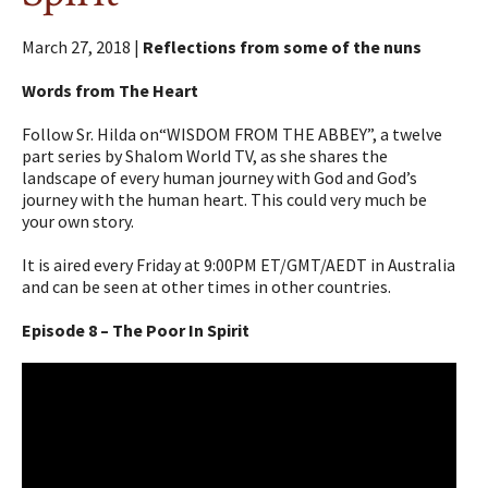
March 27, 2018 |
Reflections from some of the nuns
Words from The Heart
Follow Sr. Hilda on“WISDOM FROM THE ABBEY”, a twelve
part series by Shalom World TV, as she shares the
landscape of every human journey with God and God’s
journey with the human heart. This could very much be
your own story.
It is aired every Friday at 9:00PM ET/GMT/AEDT in Australia
and can be seen at other times in other countries.
Episode 8 – The Poor In Spirit