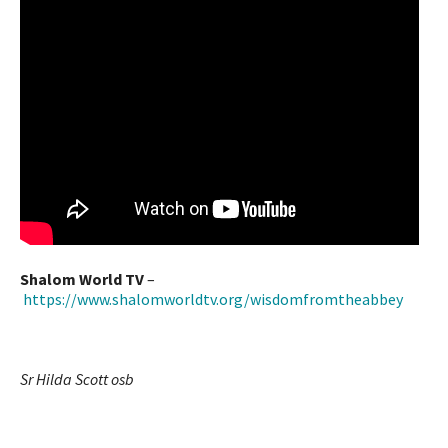
Shalom World TV
–
https://www.shalomworldtv.org/wisdomfromtheabbey
Sr Hilda Scott osb