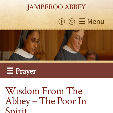
JAMBEROO ABBEY
☰ Menu
☰ Prayer
Wisdom From The
Abbey – The Poor In
Spirit