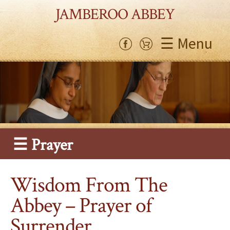
JAMBEROO ABBEY
☰ Menu
☰ Prayer
Wisdom From The
Abbey – Prayer of
Surrender