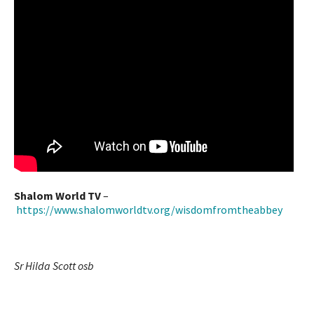
Shalom World TV
–
https://www.shalomworldtv.org/wisdomfromtheabbey
Sr Hilda Scott osb