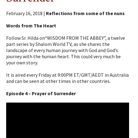
February 16, 2018 |
Reflections from some of the nuns
Words from The Heart
Follow Sr. Hilda on“WISDOM FROM THE ABBEY”, a twelve
part series by Shalom World TV, as she shares the
landscape of every human journey with God and God’s
journey with the human heart. This could very much be
your own story.
It is aired every Friday at 9:00PM ET/GMT/AEDT in Australia
and can be seen at other times in other countries.
Episode 4 – Prayer of Surrender