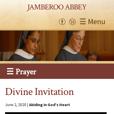
JAMBEROO ABBEY
☰ Menu
☰ Prayer
Divine Invitation
June 2, 2020 |
Abiding in God's Heart